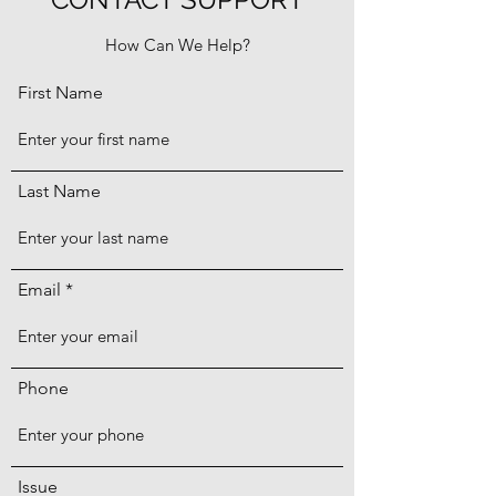
How Can We Help?
First Name
Last Name
Email
Phone
Issue