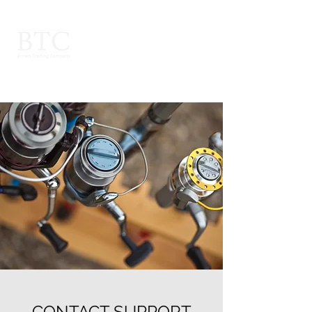
CONTACT SUPPORT