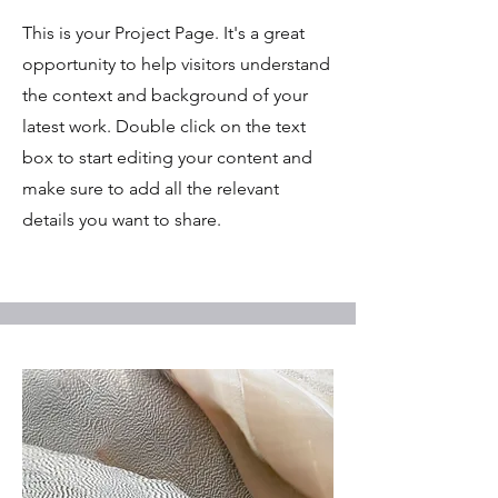
This is your Project Page. It's a great
opportunity to help visitors understand
the context and background of your
latest work. Double click on the text
box to start editing your content and
make sure to add all the relevant
details you want to share.