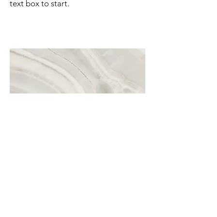
text box to start.
Project Name