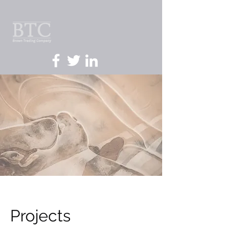
Projects