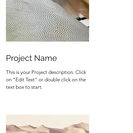
Project Name
This is your Project description. Click
on "Edit Text" or double click on the
text box to start.