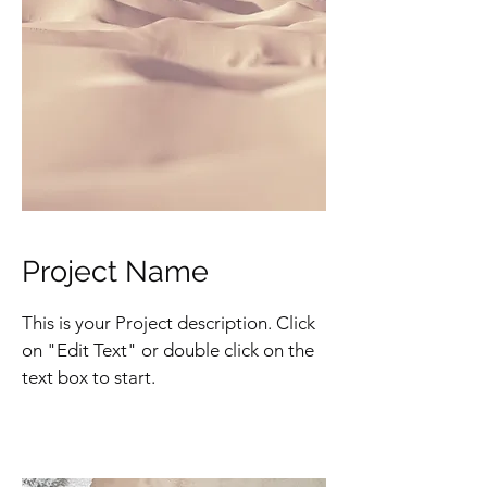
Project Name
This is your Project description. Click
on "Edit Text" or double click on the
text box to start.