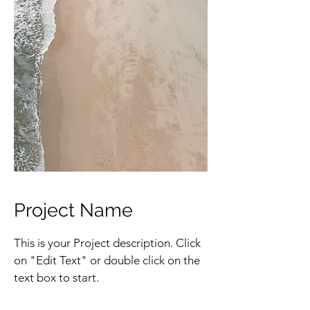
Project Name
This is your Project description. Click
on "Edit Text" or double click on the
text box to start.