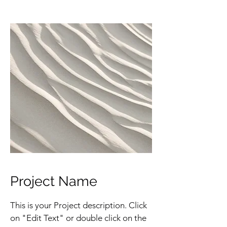
Project Name
This is your Project description. Click
on "Edit Text" or double click on the