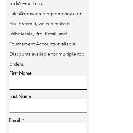
rods? Email us at
sales@browntradingcompany.com
.
You dream it, we can make it.
Wholesale, Pro, Retail, and
Tournament Accounts available.
Discounts available for multiple rod
orders.
First Name
Last Name
Email