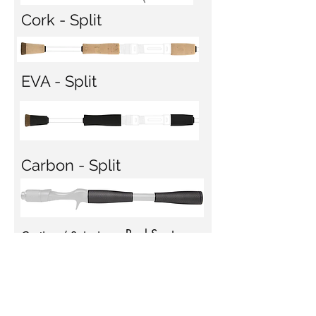
Cork - Split
EVA - Split
Carbon - Split
Reel Seat
Casting / Spinning
Full
Casting
Split
Spinning
Guides
SSR - Silver