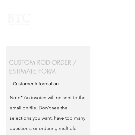
CUSTOM ROD ORDER /
ESTIMATE FORM
Customer Information
Note* An invoice will be sent to the
email on file. Don't see the
selections you want, have too many
questions, or ordering multiple