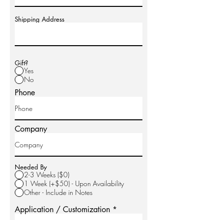
Shipping Address
Gift?
Yes
No
Phone
Company
Needed By
2-3 Weeks ($0)
1 Week (+$50) - Upon Availability
Other - Include in Notes
Application / Customization