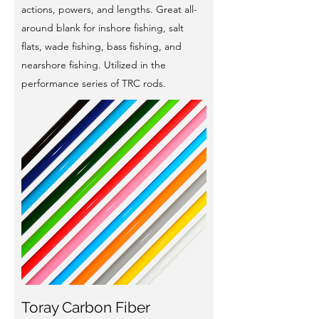
actions, powers, and lengths. Great all-
around blank for inshore fishing, salt
flats, wade fishing, bass fishing, and
nearshore fishing. Utilized in the
performance series of TRC rods.
Toray Carbon Fiber