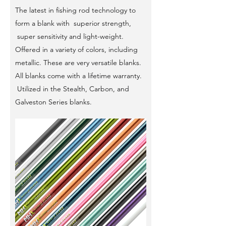
The latest in fishing rod technology to
form a blank with superior strength,
super sensitivity and light-weight.
Offered in a variety of colors, including
metallic. These are very versatile blanks.
All blanks come with a lifetime warranty.
Utilized in the Stealth, Carbon, and
Galveston Series blanks.