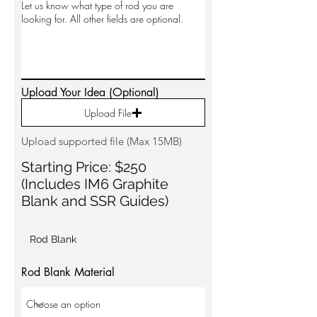
Upload Your Idea (Optional)
Upload File
Upload supported file (Max 15MB)
Starting Price: $250
(Includes IM6 Graphite
Blank and SSR Guides)
Rod Blank
Rod Blank Material