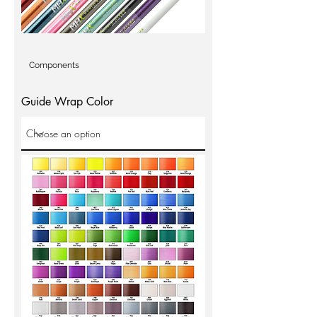
Components
Guide Wrap Color