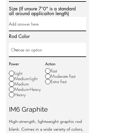
Size (If unsure 7'0" is a standard
all around applicaiton length)
Rod Color
Power
Action
Fast
Light
Moderate Fast
Medium-Light
Extra Fast
Medium
Medium-Heavy
Heavy
IM6 Graphite
High-strength, lightweight graphic rod
blank. Comes in a wide variety of colors,