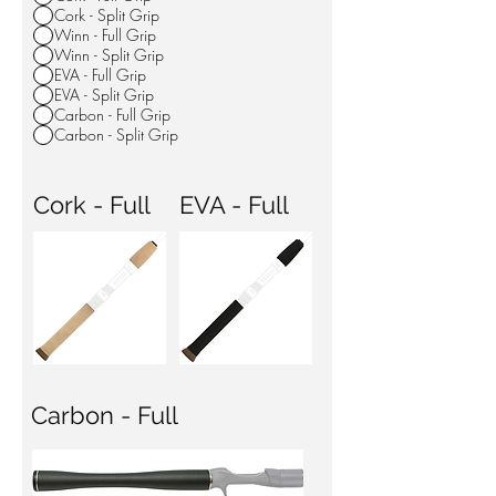
Cork - Split Grip
Winn - Full Grip
Winn - Split Grip
EVA - Full Grip
EVA - Split Grip
Carbon - Full Grip
Carbon - Split Grip
Cork - Full
EVA - Full
Carbon - Full