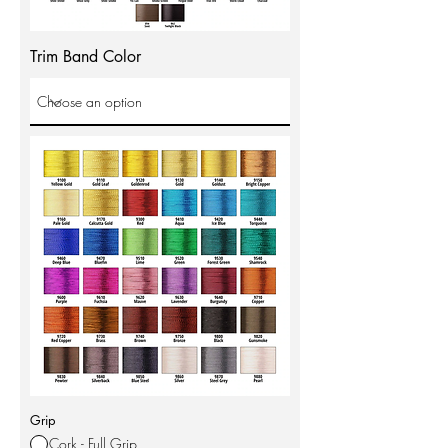
Trim Band Color
Grip
Cork - Full Grip